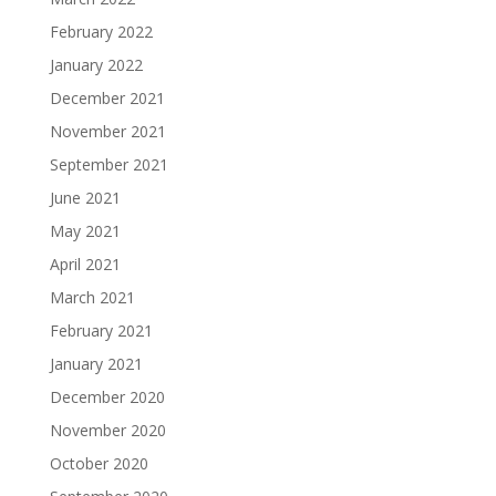
February 2022
January 2022
December 2021
November 2021
September 2021
June 2021
May 2021
April 2021
March 2021
February 2021
January 2021
December 2020
November 2020
October 2020