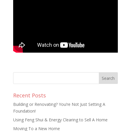
Recent Posts
Building or Renovating? You’re Not Just Setting A
Foundation!
Using Feng Shui & Energy Clearing to Sell A Home
Moving To a New Home