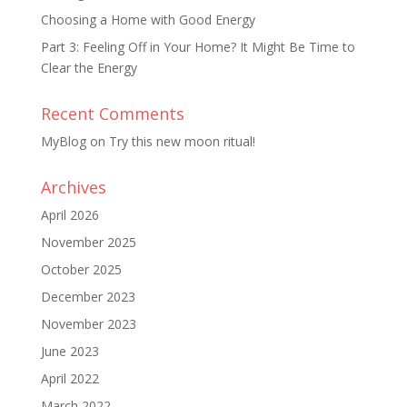
Choosing a Home with Good Energy
Part 3: Feeling Off in Your Home? It Might Be Time to
Clear the Energy
Recent Comments
MyBlog
on
Try this new moon ritual!
Archives
April 2026
November 2025
October 2025
December 2023
November 2023
June 2023
April 2022
March 2022