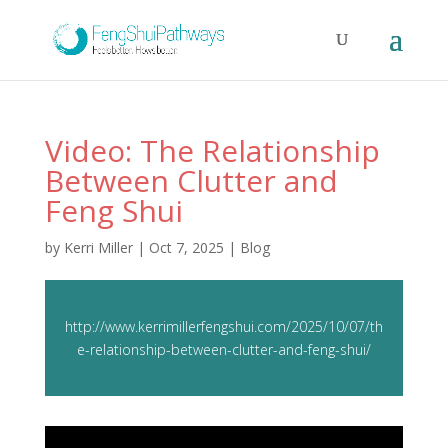
Video: The Relationship
Between Clutter and
Feng Shui
by
Kerri Miller
|
Oct 7, 2025
|
Blog
http://www.kerrimillerfengshui.com/2025/10/07/th
e-relationship-between-clutter-and-feng-shui/