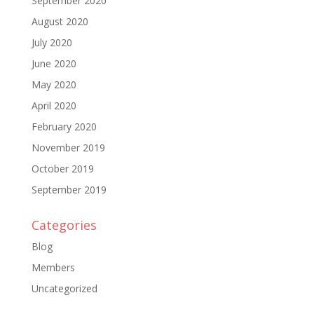
September 2020
August 2020
July 2020
June 2020
May 2020
April 2020
February 2020
November 2019
October 2019
September 2019
Categories
Blog
Members
Uncategorized