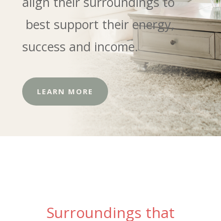
align their surroundings to
best support their energy,
success and income.
LEARN MORE
Surroundings that