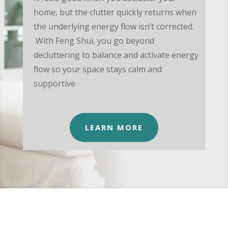
home, but the clutter quickly returns when
the underlying energy flow isn’t corrected.
With Feng Shui, you go beyond
decluttering to balance and activate energy
flow so your space stays calm and
supportive.
LEARN MORE