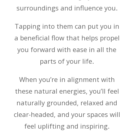
surroundings and influence you.
Tapping into them can put you in
a beneficial flow that helps propel
you forward with ease in all the
parts of your life.
When you’re in alignment with
these natural energies, you’ll feel
naturally grounded, relaxed and
clear-headed, and your spaces will
feel uplifting and inspiring.