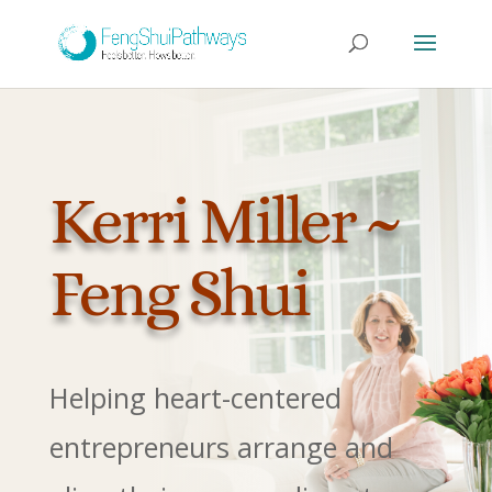
Kerri Miller ~
Feng Shui
Helping heart-centered
entrepreneurs arrange and