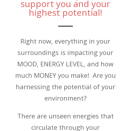
support you and your
highest potential!
Right now, everything in your
surroundings is impacting your
MOOD, ENERGY LEVEL, and how
much MONEY you make! Are you
harnessing the potential of your
environment?
There are unseen energies that
circulate through your