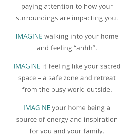
paying attention to how your
surroundings are impacting you!
IMAGINE
walking into your home
and feeling “ahhh”.
IMAGINE
it feeling like your sacred
space – a safe zone and retreat
from the busy world outside.
IMAGINE
your home being a
source of energy and inspiration
for you and your family.