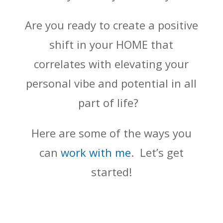
Are you ready to create a positive
shift in your HOME that
correlates with elevating your
personal vibe and potential in all
part of life?
Here are some of the ways you
can
work with me
. Let’s get
started!