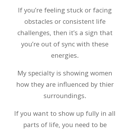
If you’re feeling stuck or facing
obstacles or consistent life
challenges, then it’s a sign that
you’re out of sync with these
energies.
My specialty is showing women
how they are influenced by thier
surroundings.
If you want to show up fully in all
parts of life, you need to be