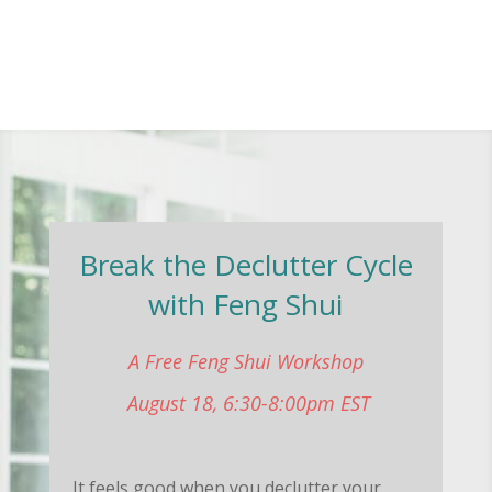
Break the Declutter Cycle
with Feng Shui
A Free Feng Shui Workshop
August 18, 6:30-8:00pm EST
It feels good when you declutter your