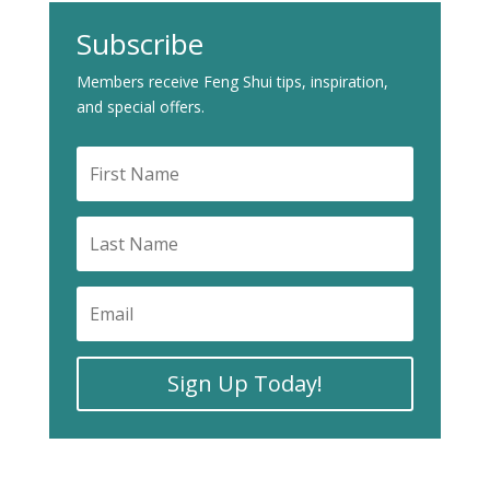
Subscribe
Members receive Feng Shui tips, inspiration,
and special offers.
Sign Up Today!