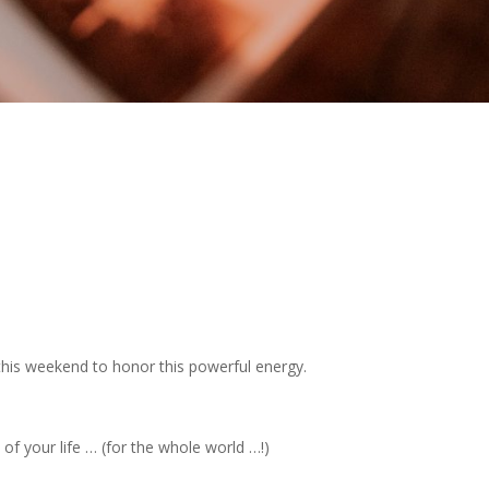
this weekend to honor this powerful energy.
of your life … (for the whole world …!)