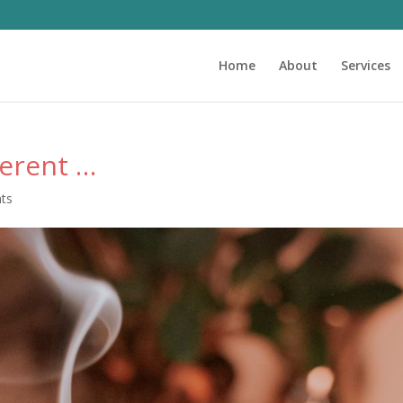
Home
About
Services
erent …
ts