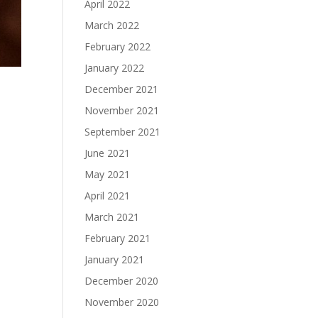
April 2022
March 2022
February 2022
January 2022
December 2021
November 2021
September 2021
June 2021
May 2021
April 2021
March 2021
February 2021
January 2021
December 2020
November 2020