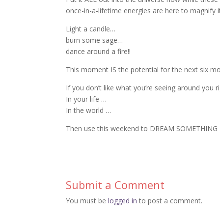
once-in-a-lifetime energies are here to magnify i
Light a candle…
burn some sage…
dance around a fire!!
This moment IS the potential for the next six mo
If you don’t like what you’re seeing around you 
In your life …
In the world …
Then use this weekend to DREAM SOMETHING 
Submit a Comment
You must be
logged in
to post a comment.