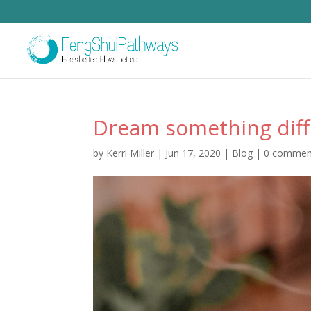
Dream something diff
by
Kerri Miller
|
Jun 17, 2020
|
Blog
|
0 commen