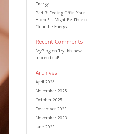
Energy
Part 3: Feeling Off in Your
Home? It Might Be Time to
Clear the Energy
Recent Comments
MyBlog
on
Try this new
moon ritual!
Archives
April 2026
November 2025
October 2025
December 2023
November 2023
June 2023