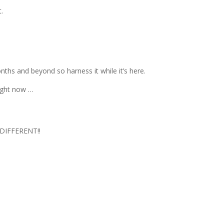
t.
nths and beyond so harness it while it’s here.
right now …
DIFFERENT!!