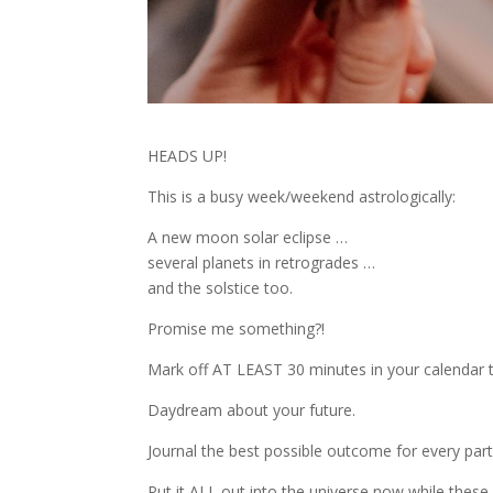
HEADS UP!
This is a busy week/weekend astrologically:
A new moon solar eclipse …
several planets in retrogrades …
and the solstice too.
Promise me something?!
Mark off AT LEAST 30 minutes in your calendar 
Daydream about your future.
Journal the best possible outcome for every part 
Put it ALL out into the universe now while these