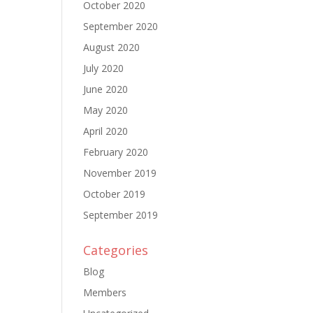
October 2020
September 2020
August 2020
July 2020
June 2020
May 2020
April 2020
February 2020
November 2019
October 2019
September 2019
Categories
Blog
Members