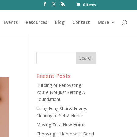
0 Items
Events
Resources
Blog
Contact
More
Recent Posts
Building or Renovating?
You’re Not Just Setting A
Foundation!
Using Feng Shui & Energy
Clearing to Sell A Home
Moving To a New Home
Choosing a Home with Good