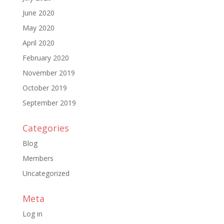
June 2020
May 2020
April 2020
February 2020
November 2019
October 2019
September 2019
Categories
Blog
Members
Uncategorized
Meta
Log in