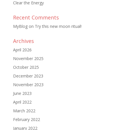
Clear the Energy
Recent Comments
MyBlog
on
Try this new moon ritual!
Archives
April 2026
November 2025
October 2025
December 2023
November 2023
June 2023
April 2022
March 2022
February 2022
January 2022