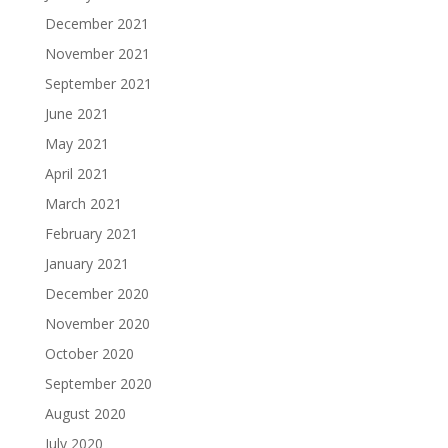
December 2021
November 2021
September 2021
June 2021
May 2021
April 2021
March 2021
February 2021
January 2021
December 2020
November 2020
October 2020
September 2020
August 2020
July 2020