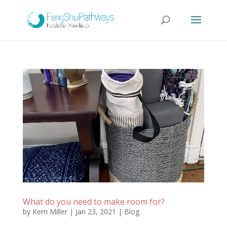
What do you need to make room for?
by
Kerri Miller
|
Jan 23, 2021
|
Blog