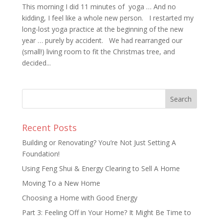
This morning I did 11 minutes of yoga … And no
kidding, I feel like a whole new person. I restarted my
long-lost yoga practice at the beginning of the new
year … purely by accident. We had rearranged our
(small!) living room to fit the Christmas tree, and
decided...
Recent Posts
Building or Renovating? You’re Not Just Setting A
Foundation!
Using Feng Shui & Energy Clearing to Sell A Home
Moving To a New Home
Choosing a Home with Good Energy
Part 3: Feeling Off in Your Home? It Might Be Time to