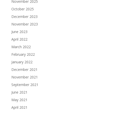
November 2025
October 2025
December 2023
November 2023
June 2023
April 2022
March 2022
February 2022
January 2022
December 2021
November 2021
September 2021
June 2021
May 2021
April 2021