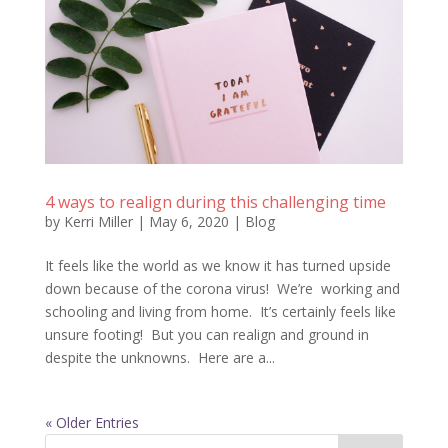
4 ways to realign during this challenging time
by
Kerri Miller
|
May 6, 2020
|
Blog
It feels like the world as we know it has turned upside
down because of the corona virus! We’re working and
schooling and living from home. It’s certainly feels like
unsure footing! But you can realign and ground in
despite the unknowns. Here are a...
« Older Entries