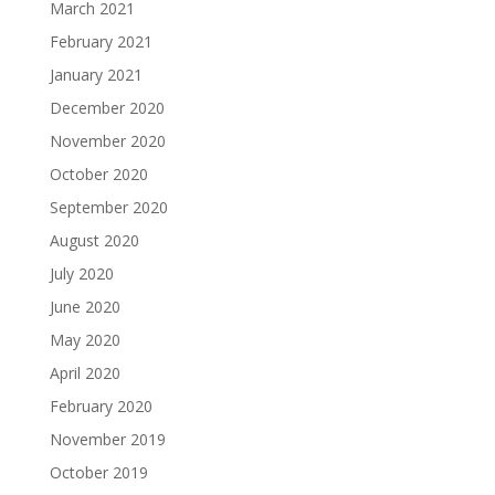
March 2021
February 2021
January 2021
December 2020
November 2020
October 2020
September 2020
August 2020
July 2020
June 2020
May 2020
April 2020
February 2020
November 2019
October 2019