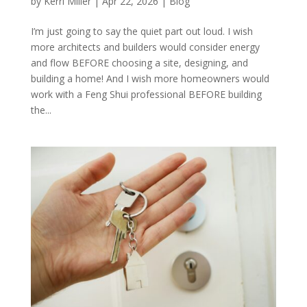
by
Kerri Miller
|
Apr 22, 2026
|
Blog
I’m just going to say the quiet part out loud. I wish
more architects and builders would consider energy
and flow BEFORE choosing a site, designing, and
building a home! And I wish more homeowners would
work with a Feng Shui professional BEFORE building
the...