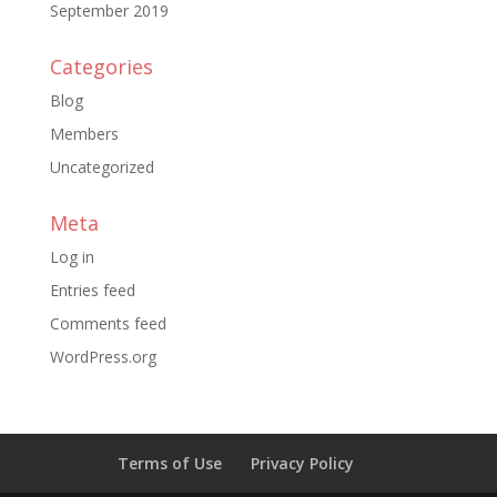
September 2019
Categories
Blog
Members
Uncategorized
Meta
Log in
Entries feed
Comments feed
WordPress.org
Terms of Use
Privacy Policy