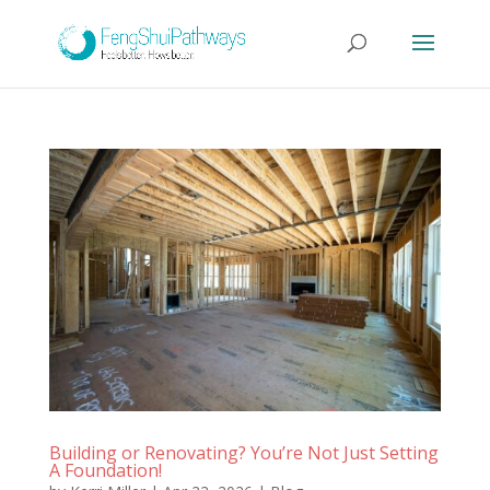
Building or Renovating? You’re Not Just Setting
A Foundation!