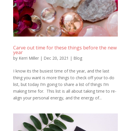
Carve out time for these things before the new
year
by
Kerri Miller
|
Dec 20, 2021
|
Blog
I know its the busiest time of the year, and the last
thing you want is more things to check off your to-do
list, but today I’m going to share a list of things I’m
making time for. This list is all about taking time to re-
align your personal energy, and the energy of...