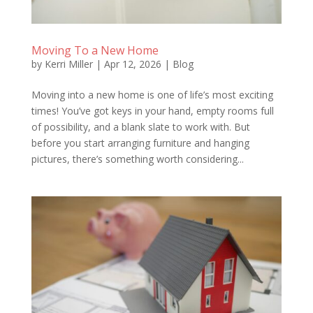
Moving To a New Home
by
Kerri Miller
|
Apr 12, 2026
|
Blog
Moving into a new home is one of life’s most exciting
times! You’ve got keys in your hand, empty rooms full
of possibility, and a blank slate to work with. But
before you start arranging furniture and hanging
pictures, there’s something worth considering...