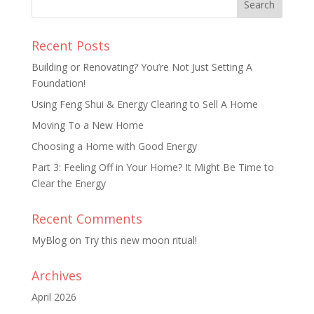
Recent Posts
Building or Renovating? You’re Not Just Setting A
Foundation!
Using Feng Shui & Energy Clearing to Sell A Home
Moving To a New Home
Choosing a Home with Good Energy
Part 3: Feeling Off in Your Home? It Might Be Time to
Clear the Energy
Recent Comments
MyBlog
on
Try this new moon ritual!
Archives
April 2026