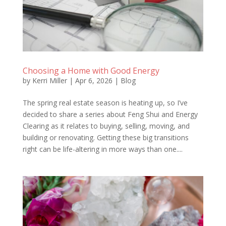
Choosing a Home with Good Energy
by
Kerri Miller
|
Apr 6, 2026
|
Blog
The spring real estate season is heating up, so I’ve
decided to share a series about Feng Shui and Energy
Clearing as it relates to buying, selling, moving, and
building or renovating. Getting these big transitions
right can be life-altering in more ways than one....