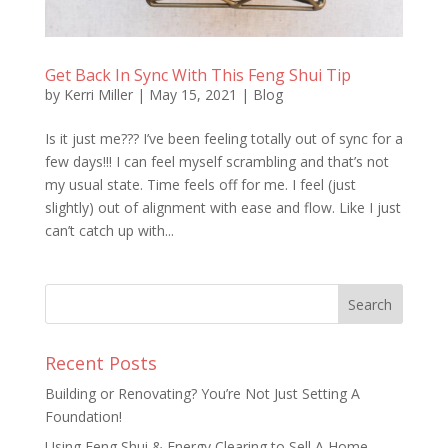
Get Back In Sync With This Feng Shui Tip
by
Kerri Miller
|
May 15, 2021
|
Blog
Is it just me??? I’ve been feeling totally out of sync for a
few days!!! I can feel myself scrambling and that’s not
my usual state. Time feels off for me. I feel (just
slightly) out of alignment with ease and flow. Like I just
can’t catch up with...
Recent Posts
Building or Renovating? You’re Not Just Setting A
Foundation!
Using Feng Shui & Energy Clearing to Sell A Home