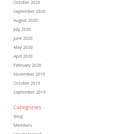
October 2020
September 2020
August 2020
July 2020
June 2020
May 2020
April 2020
February 2020
November 2019
October 2019
September 2019
Categories
Blog
Members