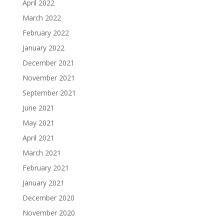
April 2022
March 2022
February 2022
January 2022
December 2021
November 2021
September 2021
June 2021
May 2021
April 2021
March 2021
February 2021
January 2021
December 2020
November 2020