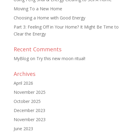
Moving To a New Home
Choosing a Home with Good Energy
Part 3: Feeling Off in Your Home? It Might Be Time to
Clear the Energy
Recent Comments
MyBlog
on
Try this new moon ritual!
Archives
April 2026
November 2025
October 2025
December 2023
November 2023
June 2023