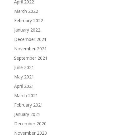
April 2022
March 2022
February 2022
January 2022
December 2021
November 2021
September 2021
June 2021
May 2021
April 2021
March 2021
February 2021
January 2021
December 2020
November 2020