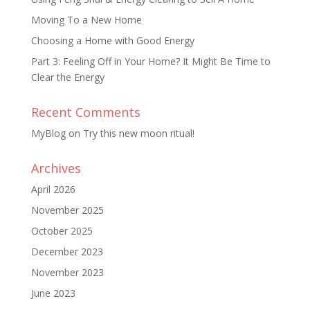
Moving To a New Home
Choosing a Home with Good Energy
Part 3: Feeling Off in Your Home? It Might Be Time to
Clear the Energy
Recent Comments
MyBlog
on
Try this new moon ritual!
Archives
April 2026
November 2025
October 2025
December 2023
November 2023
June 2023