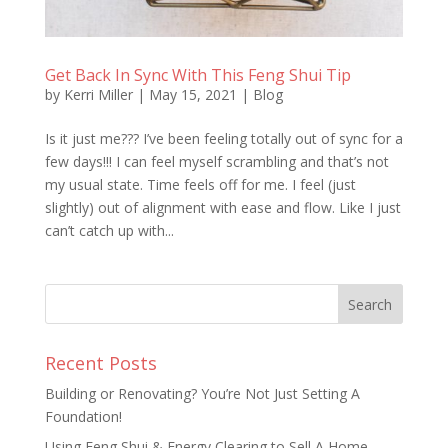
Get Back In Sync With This Feng Shui Tip
by
Kerri Miller
|
May 15, 2021
|
Blog
Is it just me??? I’ve been feeling totally out of sync for a
few days!!! I can feel myself scrambling and that’s not
my usual state. Time feels off for me. I feel (just
slightly) out of alignment with ease and flow. Like I just
can’t catch up with...
Recent Posts
Building or Renovating? You’re Not Just Setting A
Foundation!
Using Feng Shui & Energy Clearing to Sell A Home