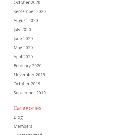
October 2020
September 2020
August 2020
July 2020
June 2020
May 2020
April 2020
February 2020
November 2019
October 2019
September 2019
Categories
Blog
Members