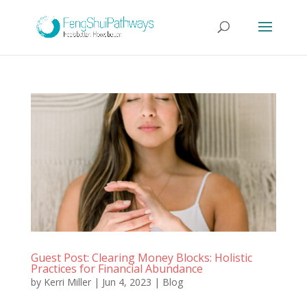
Guest Post: Clearing Money Blocks: Holistic
Practices for Financial Abundance
by
Kerri Miller
|
Jun 4, 2023
|
Blog