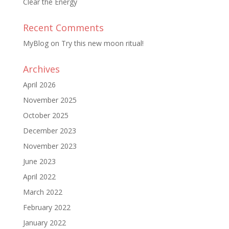
Clear the Energy
Recent Comments
MyBlog
on
Try this new moon ritual!
Archives
April 2026
November 2025
October 2025
December 2023
November 2023
June 2023
April 2022
March 2022
February 2022
January 2022