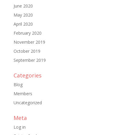
June 2020
May 2020
April 2020
February 2020
November 2019
October 2019
September 2019
Categories
Blog
Members
Uncategorized
Meta
Log in