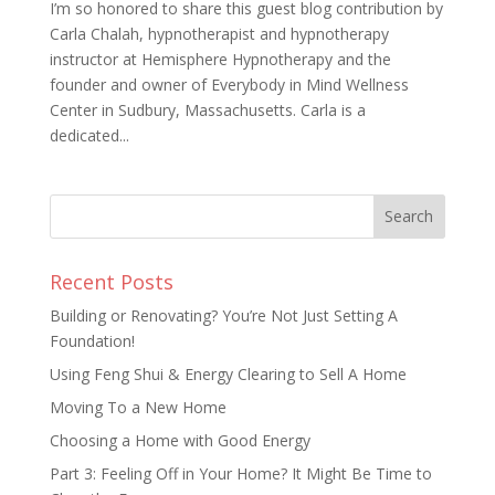
I’m so honored to share this guest blog contribution by
Carla Chalah, hypnotherapist and hypnotherapy
instructor at Hemisphere Hypnotherapy and the
founder and owner of Everybody in Mind Wellness
Center in Sudbury, Massachusetts. Carla is a
dedicated...
Recent Posts
Building or Renovating? You’re Not Just Setting A
Foundation!
Using Feng Shui & Energy Clearing to Sell A Home
Moving To a New Home
Choosing a Home with Good Energy
Part 3: Feeling Off in Your Home? It Might Be Time to