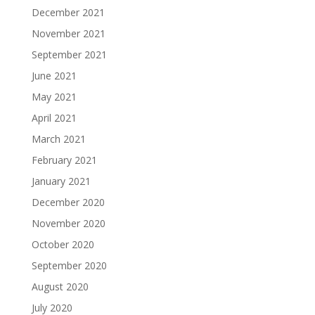
December 2021
November 2021
September 2021
June 2021
May 2021
April 2021
March 2021
February 2021
January 2021
December 2020
November 2020
October 2020
September 2020
August 2020
July 2020