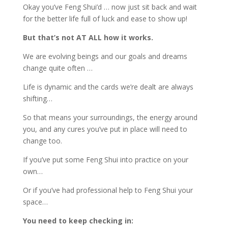
Okay you’ve Feng Shui’d … now just sit back and wait
for the better life full of luck and ease to show up!
But that’s not AT ALL how it works.
We are evolving beings and our goals and dreams
change quite often …
Life is dynamic and the cards we’re dealt are always
shifting…
So that means your surroundings, the energy around
you, and any cures you’ve put in place will need to
change too.
If you’ve put some Feng Shui into practice on your
own…
Or if you’ve had professional help to Feng Shui your
space…
You need to keep checking in: