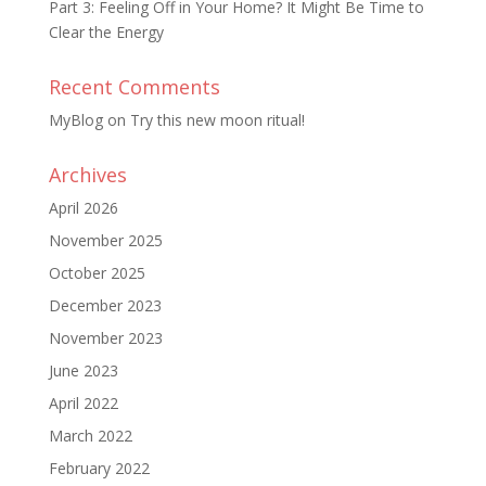
Part 3: Feeling Off in Your Home? It Might Be Time to
Clear the Energy
Recent Comments
MyBlog
on
Try this new moon ritual!
Archives
April 2026
November 2025
October 2025
December 2023
November 2023
June 2023
April 2022
March 2022
February 2022