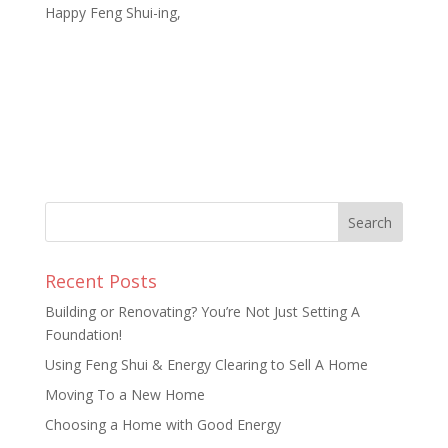
Happy Feng Shui-ing,
Recent Posts
Building or Renovating? You’re Not Just Setting A
Foundation!
Using Feng Shui & Energy Clearing to Sell A Home
Moving To a New Home
Choosing a Home with Good Energy