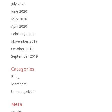
July 2020
June 2020
May 2020
April 2020
February 2020
November 2019
October 2019
September 2019
Categories
Blog
Members
Uncategorized
Meta
Log in