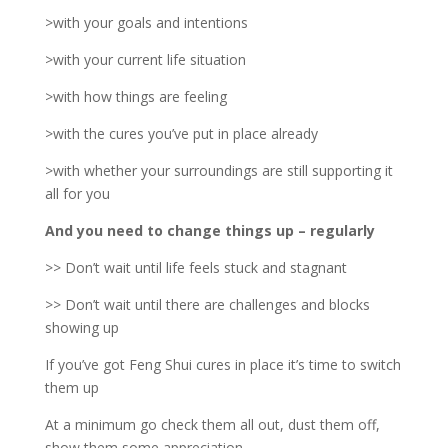
>with your goals and intentions
>with your current life situation
>with how things are feeling
>with the cures you’ve put in place already
>with whether your surroundings are still supporting it
all for you
And you need to change things up – regularly
>> Don’t wait until life feels stuck and stagnant
>> Don’t wait until there are challenges and blocks
showing up
If you’ve got Feng Shui cures in place it’s time to switch
them up
At a minimum go check them all out, dust them off,
show them some appreciation