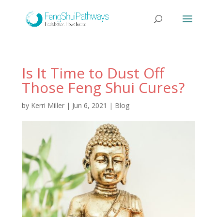
Is It Time to Dust Off
Those Feng Shui Cures?
by
Kerri Miller
|
Jun 6, 2021
|
Blog