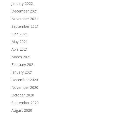
January 2022
December 2021
November 2021
September 2021
June 2021
May 2021
April 2021
March 2021
February 2021
January 2021
December 2020
November 2020
October 2020
September 2020
August 2020