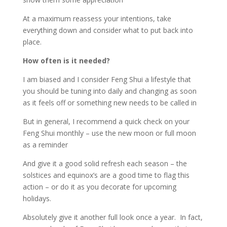
At a maximum reassess your intentions, take
everything down and consider what to put back into
place.
How often is it needed?
I am biased and I consider Feng Shui a lifestyle that
you should be tuning into daily and changing as soon
as it feels off or something new needs to be called in
But in general, I recommend a quick check on your
Feng Shui monthly – use the new moon or full moon
as a reminder
And give it a good solid refresh each season – the
solstices and equinox’s are a good time to flag this
action – or do it as you decorate for upcoming
holidays.
Absolutely give it another full look once a year.
In fact,