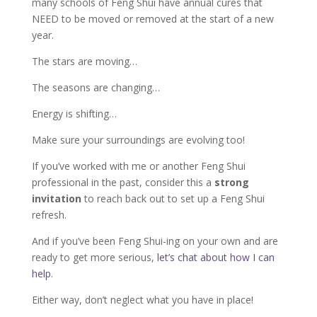
many schools of Feng Shui have annual cures that
NEED to be moved or removed at the start of a new
year.
The stars are moving…
The seasons are changing…
Energy is shifting…
Make sure your surroundings are evolving too!
If you’ve worked with me or another Feng Shui
professional in the past, consider this a
strong
invitation
to reach back out to set up a Feng Shui
refresh.
And if you’ve been Feng Shui-ing on your own and are
ready to get more serious,
let’s chat about how I can
help
.
Either way, don’t neglect what you have in place!