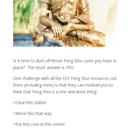
Is it time to dust off those Feng Shui cures you have in
place? The short answer is YES!
One challenge with all the DIY Feng Shui resources out
there (including mine) is that they can mislead you to
think that Feng Shui is a one and done thing:
>Clear this clutter
>Move this that way
>Put this cure in this corner