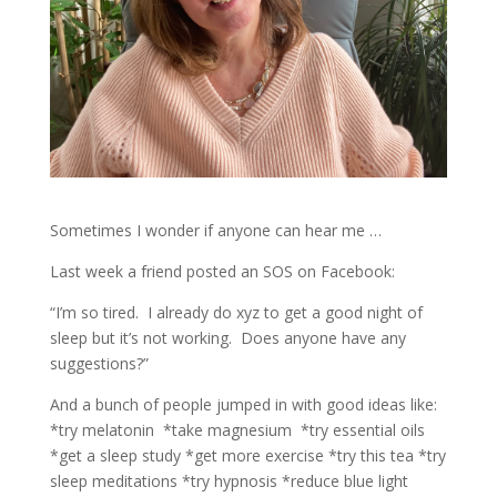
Sometimes I wonder if anyone can hear me …
Last week a friend posted an SOS on Facebook:
“I’m so tired.
I already do xyz to get a good night of
sleep but it’s not working.
Does anyone have any
suggestions?”
And a bunch of people jumped in with good ideas like:
*try melatonin
*take magnesium
*try essential oils
*get a sleep study *get more exercise *try this tea *try
sleep meditations *try hypnosis *reduce blue light