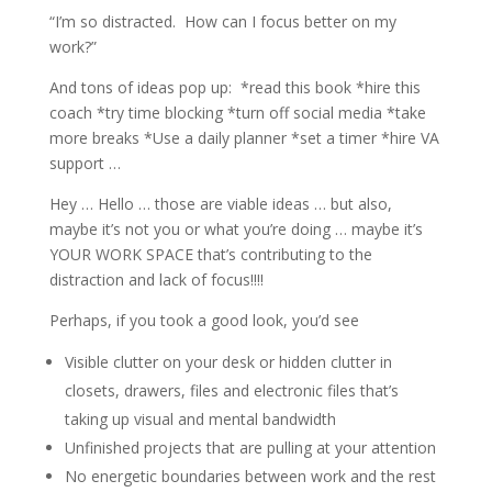
“I’m so distracted.
How can I focus better on my
work?”
And tons of ideas pop up:
*read this book *hire this
coach *try time blocking *turn off social media *take
more breaks *Use a daily planner *set a timer *hire VA
support …
Hey … Hello … those are viable ideas … but also,
maybe it’s not you or what you’re doing … maybe it’s
YOUR WORK SPACE that’s contributing to the
distraction and lack of focus!!!!
Perhaps, if you took a good look, you’d see
Visible clutter on your desk or hidden clutter in
closets, drawers, files and electronic files that’s
taking up visual and mental bandwidth
Unfinished projects that are pulling at your attention
No energetic boundaries between work and the rest