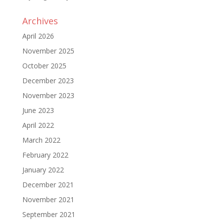
Archives
April 2026
November 2025
October 2025
December 2023
November 2023
June 2023
April 2022
March 2022
February 2022
January 2022
December 2021
November 2021
September 2021