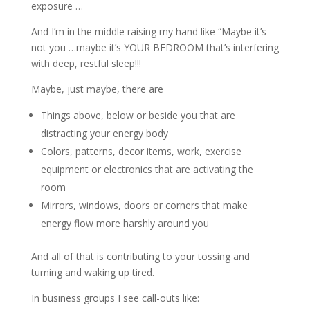
exposure …
And I’m in the middle raising my hand like “Maybe it’s
not you …maybe it’s YOUR BEDROOM that’s interfering
with deep, restful sleep!!!
Maybe, just maybe, there are
Things above, below or beside you that are
distracting your energy body
Colors, patterns, decor items, work, exercise
equipment or electronics that are activating the
room
Mirrors, windows, doors or corners that make
energy flow more harshly around you
And all of that is contributing to your tossing and
turning and waking up tired.
In business groups I see call-outs like: