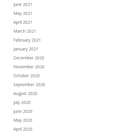
June 2021
May 2021
April 2021
March 2021
February 2021
January 2021
December 2020
November 2020
October 2020
September 2020
August 2020
July 2020
June 2020
May 2020
April 2020