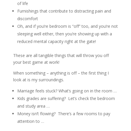
of life
Furnishings that contribute to distracting pain and
discomfort
Oh, and if you’re bedroom is “off” too, and you’re not
sleeping well either, then you’re showing up with a
reduced mental capacity right at the gate!
These are all tangible things that will throw you off
your best game at work!
When something – anything is off – the first thing I
look at is my surroundings.
Marriage feels stuck? What’s going on in the room …
Kids grades are suffering?
Let’s check the bedroom
and study area …
Money isn’t flowing?
There’s a few rooms to pay
attention to …