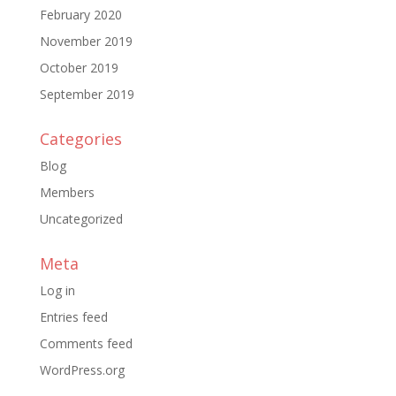
February 2020
November 2019
October 2019
September 2019
Categories
Blog
Members
Uncategorized
Meta
Log in
Entries feed
Comments feed
WordPress.org