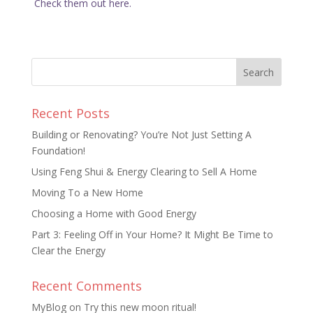
Check them out here.
Recent Posts
Building or Renovating? You’re Not Just Setting A
Foundation!
Using Feng Shui & Energy Clearing to Sell A Home
Moving To a New Home
Choosing a Home with Good Energy
Part 3: Feeling Off in Your Home? It Might Be Time to
Clear the Energy
Recent Comments
MyBlog
on
Try this new moon ritual!