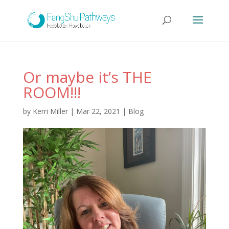
Or maybe it’s THE
ROOM!!!
by
Kerri Miller
|
Mar 22, 2021
|
Blog