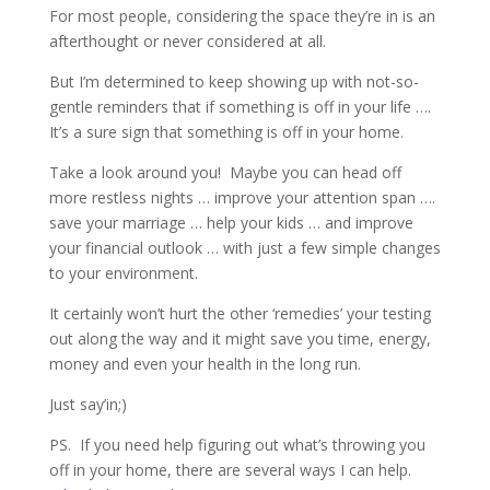
For most people, considering the space they’re in is an
afterthought or never considered at all.
But I’m determined to keep showing up with not-so-
gentle reminders that if something is off in your life ….
It’s a sure sign that something is off in your home.
Take a look around you!
Maybe you can head off
more restless nights … improve your attention span ….
save your marriage … help your kids … and improve
your financial outlook … with just a few simple changes
to your environment.
It certainly won’t hurt the other ‘remedies’ your testing
out along the way and it might save you time, energy,
money and even your health in the long run.
Just say’in;)
PS. If you need help figuring out what’s throwing you
off in your home, there are several ways I can help.