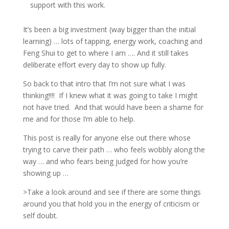
support with this work.
It’s been a big investment (way bigger than the initial
learning) … lots of tapping, energy work, coaching and
Feng Shui to get to where I am …. And it still takes
deliberate effort every day to show up fully.
So back to that intro that I’m not sure what I was
thinking!!!!
If I knew what it was going to take I might
not have tried.
And that would have been a shame for
me and for those I’m able to help.
This post is really for anyone else out there whose
trying to carve their path … who feels wobbly along the
way … and who fears being judged for how you’re
showing up …
>Take a look around and see if there are some things
around you that hold you in the energy of criticism or
self doubt.