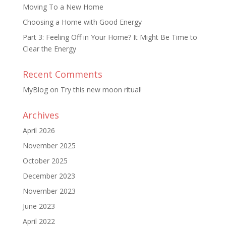
Moving To a New Home
Choosing a Home with Good Energy
Part 3: Feeling Off in Your Home? It Might Be Time to
Clear the Energy
Recent Comments
MyBlog
on
Try this new moon ritual!
Archives
April 2026
November 2025
October 2025
December 2023
November 2023
June 2023
April 2022