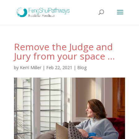
Remove the Judge and
Jury from your space …
by
Kerri Miller
|
Feb 22, 2021
|
Blog