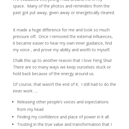
space.
Many of the photos and reminders from the
past got put away, given away or energetically cleared.
It made a huge difference for me and took so much
pressure off.
Once I removed the external influences,
it became easier to hear my own inner guidance, find
my voice , and prove my ability and worth to myself.
Chalk this up to another reason that I love Feng Shui!
There are so many ways we keep ourselves stuck or
hold back because of the energy around us.
Of course, that wasn’t the end of it.
I still had to do the
inner work ….
Releasing other people’s voices and expectations
from my head
Finding my confidence and place of power in it all
Trusting in the true value and transformation that I