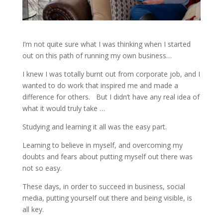
I’m not quite sure what I was thinking when I started
out on this path of running my own business…
I knew I was totally burnt out from corporate job, and I
wanted to do work that inspired me and made a
difference for others.
But I didn’t have any real idea of
what it would truly take …
Studying and learning it all was the easy part.
Learning to believe in myself, and overcoming my
doubts and fears about putting myself out there was
not so easy.
These days, in order to succeed in business, social
media, putting yourself out there and being visible, is
all key.