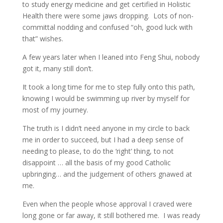
to study energy medicine and get certified in Holistic
Health there were some jaws dropping.
Lots of non-
committal nodding and confused “oh, good luck with
that” wishes.
A few years later when I leaned into Feng Shui, nobody
got it, many still don’t.
It took a long time for me to step fully onto this path,
knowing I would be swimming up river by myself for
most of my journey.
The truth is I didn’t need anyone in my circle to back
me in order to succeed, but I had a deep sense of
needing to please, to do the ‘right’ thing, to not
disappoint … all the basis of my good Catholic
upbringing… and the judgement of others gnawed at
me.
Even when the people whose approval I craved were
long gone or far away, it still bothered me.
I was ready