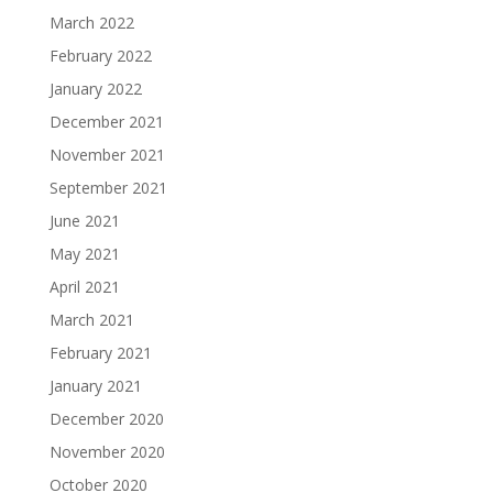
March 2022
February 2022
January 2022
December 2021
November 2021
September 2021
June 2021
May 2021
April 2021
March 2021
February 2021
January 2021
December 2020
November 2020
October 2020