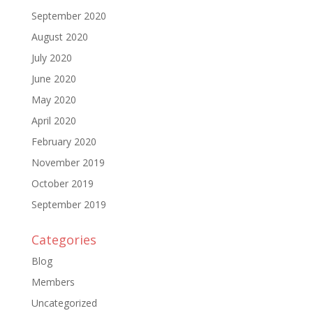
September 2020
August 2020
July 2020
June 2020
May 2020
April 2020
February 2020
November 2019
October 2019
September 2019
Categories
Blog
Members
Uncategorized