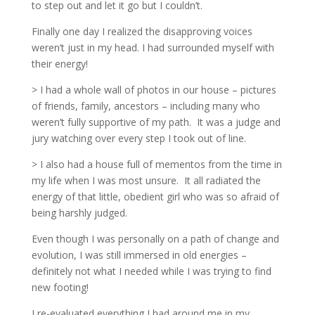
to step out and let it go but I couldn’t.
Finally one day I realized the disapproving voices
weren’t just in my head. I had surrounded myself with
their energy!
> I had a whole wall of photos in our house – pictures
of friends, family, ancestors – including many who
weren’t fully supportive of my path.
It was a judge and
jury watching over every step I took out of line.
> I also had a house full of mementos from the time in
my life when I was most unsure.
It all radiated the
energy of that little, obedient girl who was so afraid of
being harshly judged.
Even though I was personally on a path of change and
evolution, I was still immersed in old energies –
definitely not what I needed while I was trying to find
new footing!
I re-evaluated everything I had around me in my