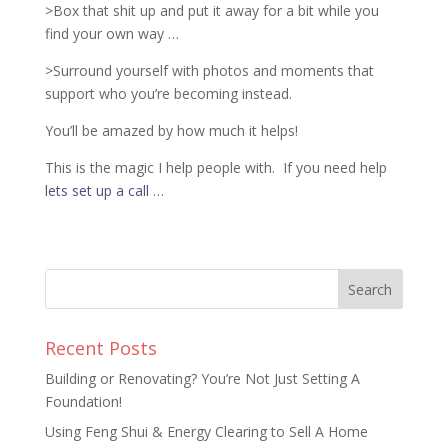
>Box that shit up and put it away for a bit while you
find your own way …
>Surround yourself with photos and moments that
support who you’re becoming instead.
You’ll be amazed by how much it helps!
This is the magic I help people with.
If you need help
lets set up a call
…
Recent Posts
Building or Renovating? You’re Not Just Setting A
Foundation!
Using Feng Shui & Energy Clearing to Sell A Home