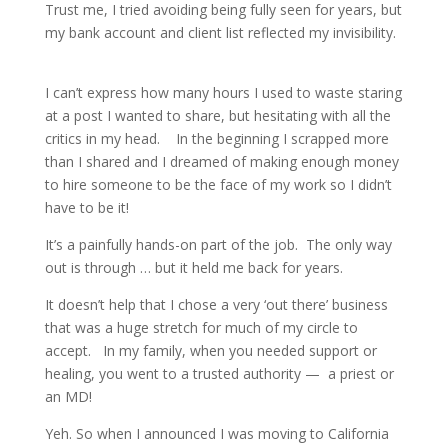
Trust me, I tried avoiding being fully seen for years, but
my bank account and client list reflected my invisibility.
I can’t express how many hours I used to waste staring
at a post I wanted to share, but hesitating with all the
critics in my head.
In the beginning I scrapped more
than I shared and I dreamed of making enough money
to hire someone to be the face of my work so I didn’t
have to be it!
It’s a painfully hands-on part of the job.
The only way
out is through … but it held me back for years.
It doesn’t help that I chose a very ‘out there’ business
that was a huge stretch for much of my circle to
accept.
In my family, when you needed support or
healing, you went to a trusted authority —
a priest or
an MD!
Yeh. So when I announced I was moving to California