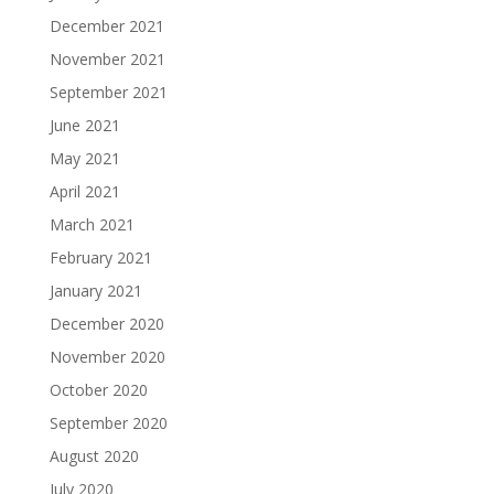
December 2021
November 2021
September 2021
June 2021
May 2021
April 2021
March 2021
February 2021
January 2021
December 2020
November 2020
October 2020
September 2020
August 2020
July 2020