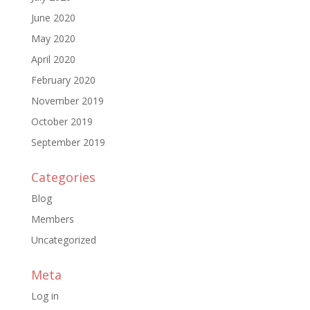
June 2020
May 2020
April 2020
February 2020
November 2019
October 2019
September 2019
Categories
Blog
Members
Uncategorized
Meta
Log in