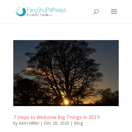
7 Steps to Welcome Big Things in 2021!
by
Kerri Miller
|
Dec 20, 2020
|
Blog