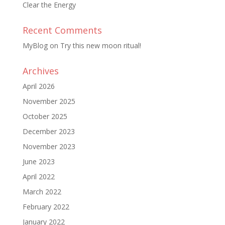
Clear the Energy
Recent Comments
MyBlog
on
Try this new moon ritual!
Archives
April 2026
November 2025
October 2025
December 2023
November 2023
June 2023
April 2022
March 2022
February 2022
January 2022