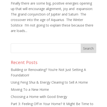
Finally there are some big, positive energies opening
up that will encourage alignment, joy and expansion:
The grand conjunction of Jupiter and Saturn The
crossover into the age of Aquarius The Winter
Solstice I’m not going to explain these because there
are loads...
Recent Posts
Building or Renovating? You’re Not Just Setting A
Foundation!
Using Feng Shui & Energy Clearing to Sell A Home
Moving To a New Home
Choosing a Home with Good Energy
Part 3: Feeling Off in Your Home? It Might Be Time to