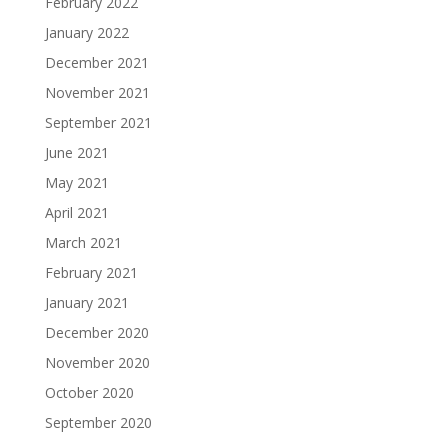
February 2022
January 2022
December 2021
November 2021
September 2021
June 2021
May 2021
April 2021
March 2021
February 2021
January 2021
December 2020
November 2020
October 2020
September 2020