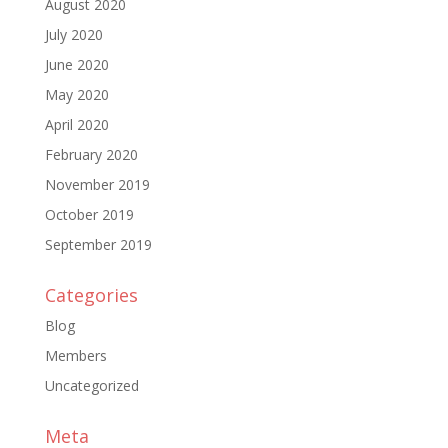
August 2020
July 2020
June 2020
May 2020
April 2020
February 2020
November 2019
October 2019
September 2019
Categories
Blog
Members
Uncategorized
Meta