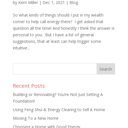
by
Kerri Miller
|
Dec 1, 2021
|
Blog
So what kinds of things should I put in my wealth
corner to help call energy there? I get asked that
question all the time! And honestly I think the answer is
personal to you. But I have a list of general
suggestions, that at least can help trigger some
intuitive...
Recent Posts
Building or Renovating? You’re Not Just Setting A
Foundation!
Using Feng Shui & Energy Clearing to Sell A Home
Moving To a New Home
Choosing a Home with Good Energy