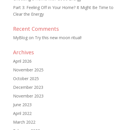
Part 3: Feeling Off in Your Home? It Might Be Time to
Clear the Energy
Recent Comments
MyBlog
on
Try this new moon ritual!
Archives
April 2026
November 2025
October 2025
December 2023
November 2023
June 2023
April 2022
March 2022