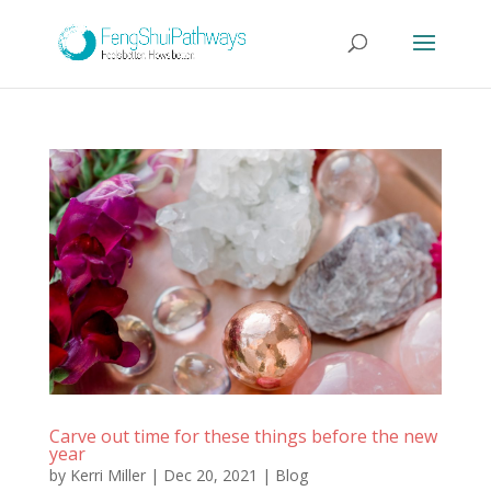
Carve out time for these things before the new
year
by
Kerri Miller
|
Dec 20, 2021
|
Blog