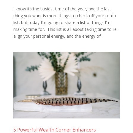
I know its the busiest time of the year, and the last
thing you want is more things to check off your to-do
list, but today I’m going to share a list of things I’m
making time for. This list is all about taking time to re-
align your personal energy, and the energy of...
5 Powerful Wealth Corner Enhancers