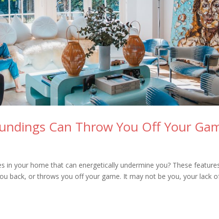
oundings Can Throw You Off Your Ga
res in your home that can energetically undermine you? These feature
 you back, or throws you off your game. It may not be you, your lack o