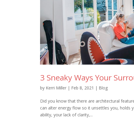
3 Sneaky Ways Your Surr
by
Kerri Miller
|
Feb 8, 2021
|
Blog
Did you know that there are architectural featu
can alter energy flow so it unsettles you, holds
ability, your lack of clarity,...