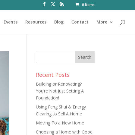
0 Items
Events
Resources
Blog
Contact
More
Recent Posts
Building or Renovating?
You’re Not Just Setting A
Foundation!
Using Feng Shui & Energy
Clearing to Sell A Home
Moving To a New Home
Choosing a Home with Good