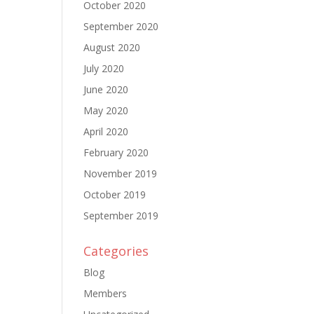
October 2020
September 2020
August 2020
July 2020
June 2020
May 2020
April 2020
February 2020
November 2019
October 2019
September 2019
Categories
Blog
Members