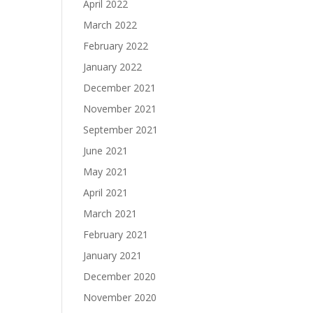
April 2022
March 2022
February 2022
January 2022
December 2021
November 2021
September 2021
June 2021
May 2021
April 2021
March 2021
February 2021
January 2021
December 2020
November 2020