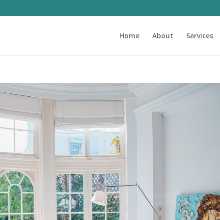
Home
About
Services