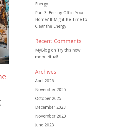
Energy
Part 3: Feeling Off in Your
Home? It Might Be Time to
Clear the Energy
Recent Comments
MyBlog
on
Try this new
moon ritual!
Archives
me
April 2026
November 2025
October 2025
s
f
December 2023
November 2023
June 2023