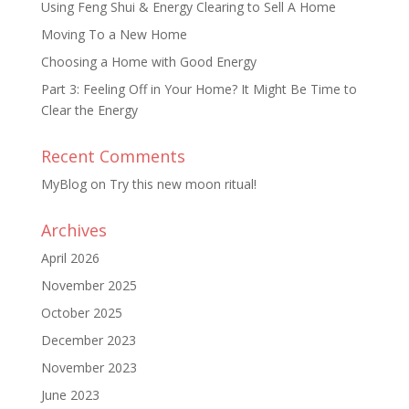
Using Feng Shui & Energy Clearing to Sell A Home
Moving To a New Home
Choosing a Home with Good Energy
Part 3: Feeling Off in Your Home? It Might Be Time to
Clear the Energy
Recent Comments
MyBlog
on
Try this new moon ritual!
Archives
April 2026
November 2025
October 2025
December 2023
November 2023
June 2023