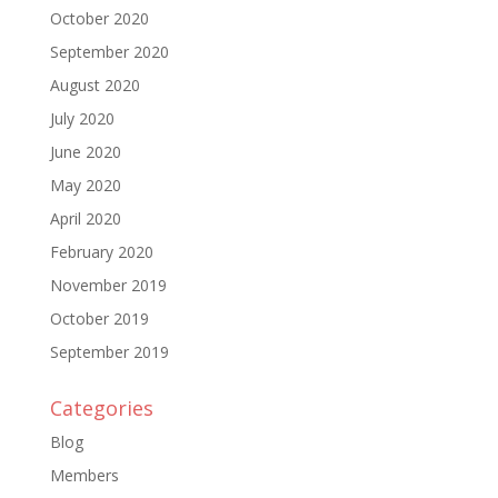
October 2020
September 2020
August 2020
July 2020
June 2020
May 2020
April 2020
February 2020
November 2019
October 2019
September 2019
Categories
Blog
Members