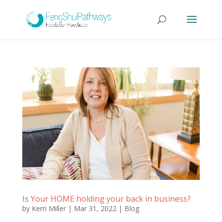
Is Your HOME holding your back in business?
by
Kerri Miller
|
Mar 31, 2022
|
Blog