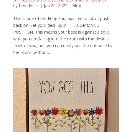
by
Kerri Miller
|
Jan 25, 2022
|
Blog
This is one of the Feng Shui tips I get a lot of push-
back on: Set your desk up in THE COMMAND
POSITION. This means your back is against a solid
wall, you are facing into the room with the desk in
front of you, and you can easily see the entrance to
the room (without...