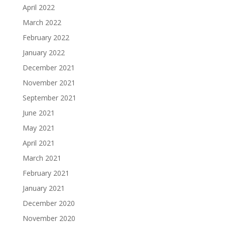
April 2022
March 2022
February 2022
January 2022
December 2021
November 2021
September 2021
June 2021
May 2021
April 2021
March 2021
February 2021
January 2021
December 2020
November 2020