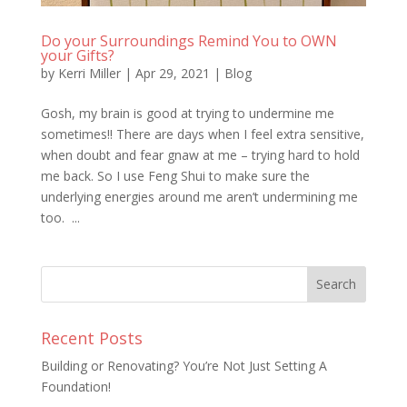
Do your Surroundings Remind You to OWN
your Gifts?
by
Kerri Miller
|
Apr 29, 2021
|
Blog
Gosh, my brain is good at trying to undermine me
sometimes!! There are days when I feel extra sensitive,
when doubt and fear gnaw at me – trying hard to hold
me back. So I use Feng Shui to make sure the
underlying energies around me aren’t undermining me
too. ...
Recent Posts
Building or Renovating? You’re Not Just Setting A
Foundation!