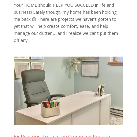
Your HOME should HELP YOU SUCCEED in life and
business! Lately though, my home has been holding
me back 😱 There are projects we haven’t gotten to
yet that will help create comfort, ease, and help
manage our clutter … and I realize we can’t put them
off any...
5+ Reasons To Use the Command Position