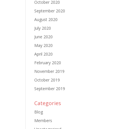
October 2020
September 2020
August 2020
July 2020
June 2020
May 2020
April 2020
February 2020
November 2019
October 2019
September 2019
Categories
Blog
Members