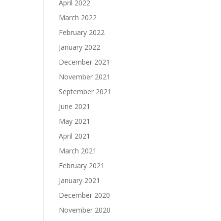
April 2022
March 2022
February 2022
January 2022
December 2021
November 2021
September 2021
June 2021
May 2021
April 2021
March 2021
February 2021
January 2021
December 2020
November 2020