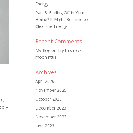
Energy
Part 3: Feeling Off in Your
Home? It Might Be Time to
Clear the Energy
Recent Comments
MyBlog
on
Try this new
moon ritual!
Archives
April 2026
November 2025
October 2025
ns,
too –
December 2023
November 2023
June 2023