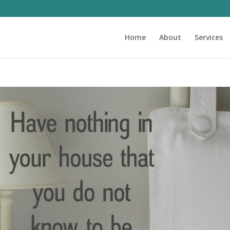
Home
About
Services