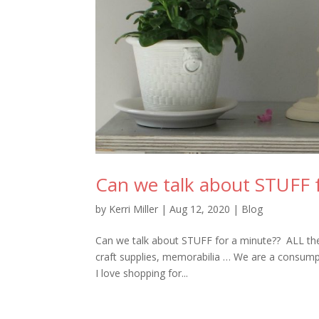
Can we talk about STUFF 
by
Kerri Miller
|
Aug 12, 2020
|
Blog
Can we talk about STUFF for a minute?? ALL the s
craft supplies, memorabilia … We are a consumpti
I love shopping for...