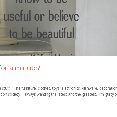
for a minute?
tuff – The furniture, clothes, toys, electronics, dishware, decoratio
on society – always wanting the latest and the greatest. I’m guilty 