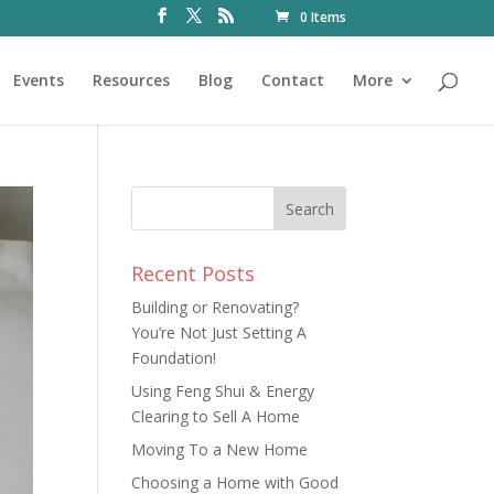
0 Items
Events
Resources
Blog
Contact
More
Recent Posts
Building or Renovating?
You’re Not Just Setting A
Foundation!
Using Feng Shui & Energy
Clearing to Sell A Home
Moving To a New Home
Choosing a Home with Good