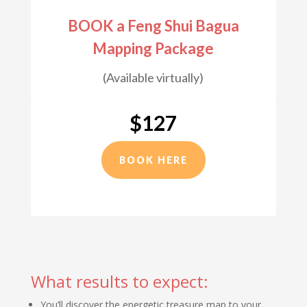
BOOK a Feng Shui Bagua
Mapping Package
(Available virtually)
$127
BOOK HERE
What results to expect:
You’ll discover the energetic treasure map to your