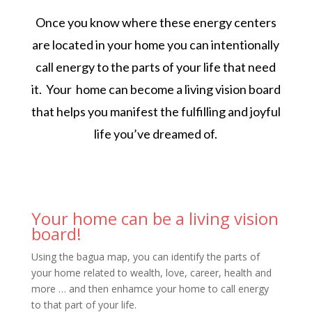
Once you know where these energy centers
are located in your home you can intentionally
call energy to the parts of your life that need
it. Your home can become a living vision board
that helps you manifest the fulfilling and joyful
life you’ve dreamed of.
Your home can be a living vision
board!
Using the bagua map, you can identify the parts of
your home related to wealth, love, career, health and
more … and then enhamce your home to call energy
to that part of your life.