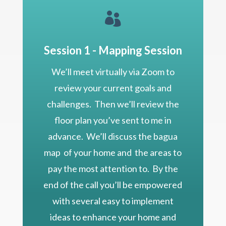

Session 1 - Mapping Session
We’ll meet virtually via Zoom to
review your current goals and
challenges. Then we’ll review the
floor plan you’ve sent to me in
advance. We’ll discuss the bagua
map of your home and the areas to
pay the most attention to. By the
end of the call you’ll be empowered
with several easy to implement
ideas to enhance your home and