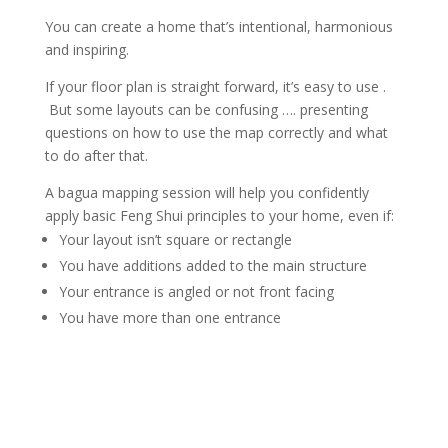
You can create a home that’s intentional, harmonious
and inspiring.
If your floor plan is straight forward, it’s easy to use .
But some layouts can be confusing …. presenting
questions on how to use the map correctly and what
to do after that.
A bagua mapping session will help you confidently
apply basic Feng Shui principles to your home, even if:
Your layout isn’t square or rectangle
You have additions added to the main structure
Your entrance is angled or not front facing
You have more than one entrance