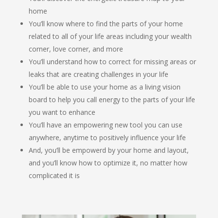
home
You’ll know where to find the parts of your home
related to all of your life areas including your wealth
corner, love corner, and more
You’ll understand how to correct for missing areas or
leaks that are creating challenges in your life
You’ll be able to use your home as a living vision
board to help you call energy to the parts of your life
you want to enhance
You’ll have an empowering new tool you can use
anywhere, anytime to positively influence your life
And, you’ll be empowerd by your home and layout,
and you’ll know how to optimize it, no matter how
complicated it is