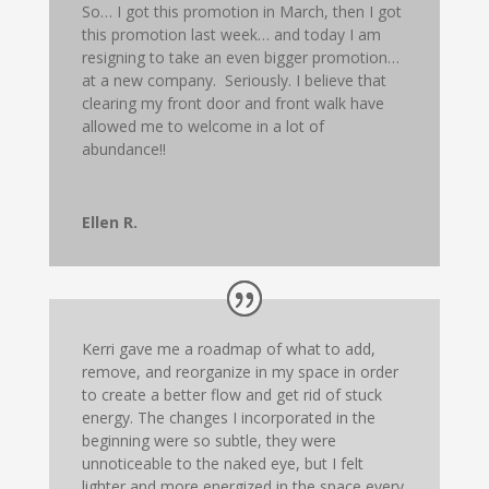
So… I got this promotion in March, then I got
this promotion last week… and today I am
resigning to take an even bigger promotion…
at a new company. Seriously. I believe that
clearing my front door and front walk have
allowed me to welcome in a lot of
abundance!!
Ellen R.
Kerri gave me a roadmap of what to add,
remove, and reorganize in my space in order
to create a better flow and get rid of stuck
energy. The changes I incorporated in the
beginning were so subtle, they were
unnoticeable to the naked eye, but I felt
lighter and more energized in the space every