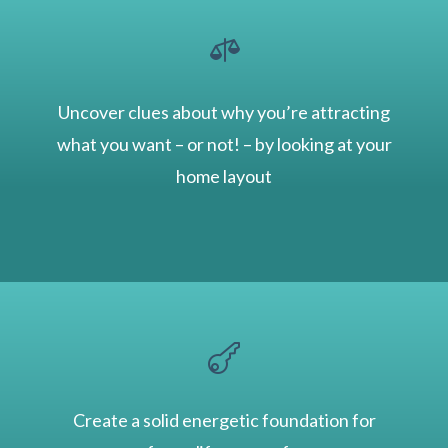

Uncover clues about why you’re attracting
what you want – or not! – by looking at your
home layout

Create a solid energetic foundation for