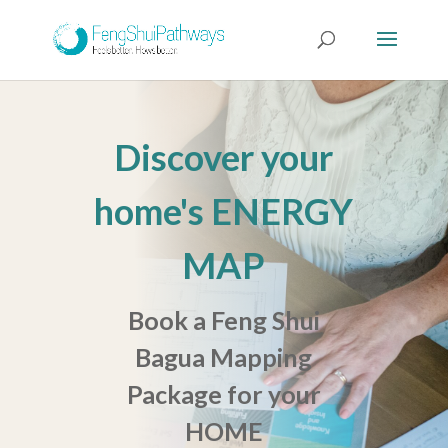
Discover your
home's ENERGY
MAP
Book a Feng Shui
Bagua Mapping
Package for your
HOME