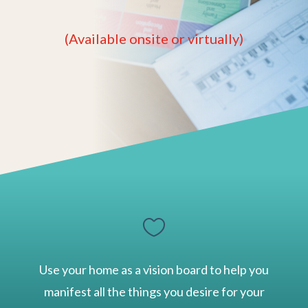
(Available onsite or virtually)

Use your home as a vision board to help you
manifest all the things you desire for your