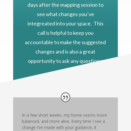
days after the mapping session to
see what changes you’ve
integreated into your space. This
call is helpful to keep you
accountable to make the suggested
changes and is also a great
opportunity to ask any questions.
In a few short weeks, my home seems more
balanced, and more alive. Every time I see a
change I’ve made with your guidance, it