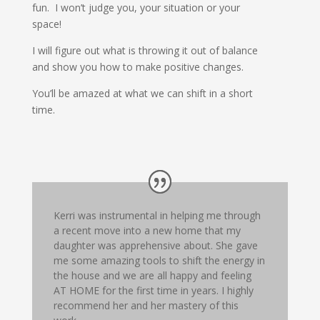
fun. I won’t judge you, your situation or your
space!
I will figure out what is throwing it out of balance
and show you how to make positive changes.
You’ll be amazed at what we can shift in a short
time.
Kerri was instrumental in helping me through
a recent move into a new home that my
daughter was apprehensive about. She gave
me some amazing tools to shift the energy in
the house and we are all happy and feeling
AT HOME for the first time in years. I highly
recommend her and her mastery of this