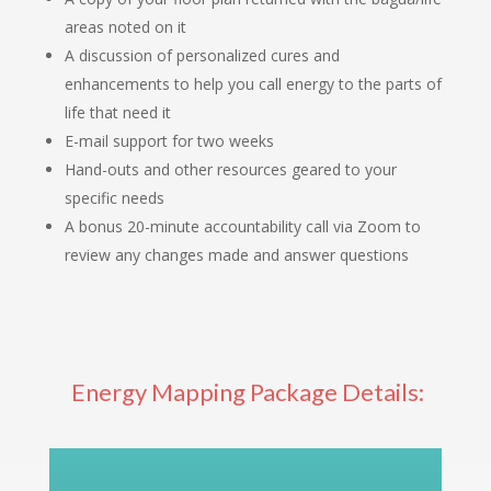
areas noted on it
A discussion of personalized cures and
enhancements to help you call energy to the parts of
life that need it
E-mail support for two weeks
Hand-outs and other resources geared to your
specific needs
A bonus 20-minute accountability call via Zoom to
review any changes made and answer questions
Energy Mapping Package Details: