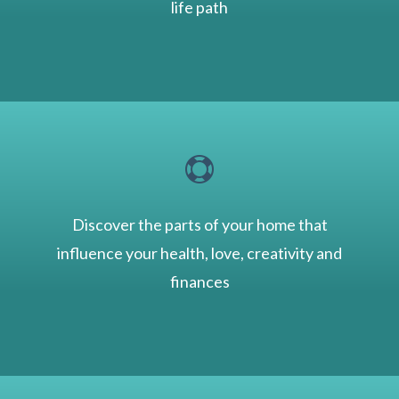
life path

Discover the parts of your home that
influence your health, love, creativity and
finances