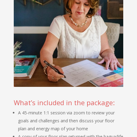
What’s included in the package:
A 45-minute 1:1 session via zoom to review your
goals and challenges and then discuss your floor
plan and energy map of your home
A copy of your floor plan returned with the bagua/life