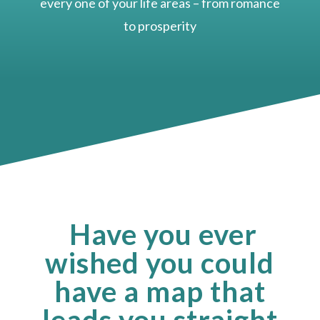
every one of your life areas – from romance
to prosperity
Have you ever
wished you could
have a map that