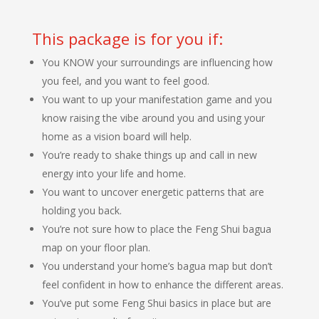
This package is for you if:
You KNOW your surroundings are influencing how
you feel, and you want to feel good.
You want to up your manifestation game and you
know raising the vibe around you and using your
home as a vision board will help.
You’re ready to shake things up and call in new
energy into your life and home.
You want to uncover energetic patterns that are
holding you back.
You’re not sure how to place the Feng Shui bagua
map on your floor plan.
You understand your home’s bagua map but don’t
feel confident in how to enhance the different areas.
You’ve put some Feng Shui basics in place but are