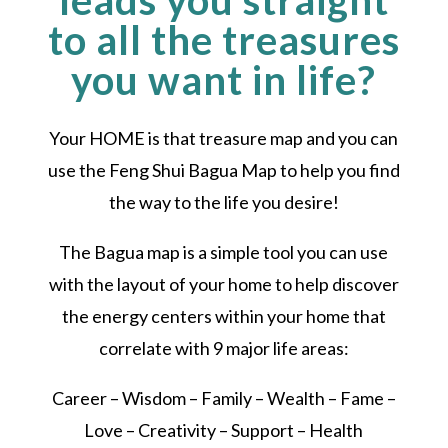
leads you straight
to all the treasures
you want in life?
Your HOME is that treasure map and you can
use the Feng Shui Bagua Map to help you find
the way to the life you desire!
The Bagua map is a simple tool you can use
with the layout of your home to help discover
the energy centers within your home that
correlate with 9 major life areas:
Career – Wisdom – Family – Wealth – Fame –
Love – Creativity – Support – Health