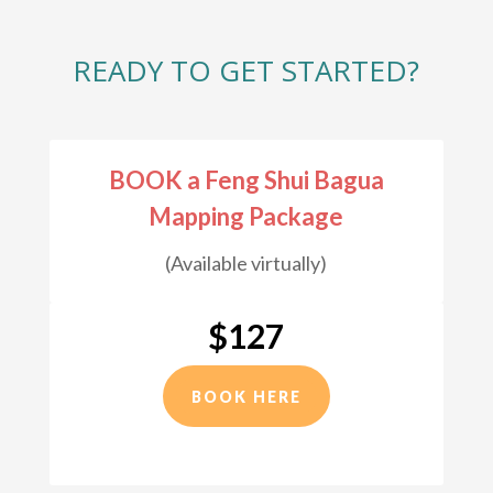
READY TO GET STARTED?
BOOK a Feng Shui Bagua
Mapping Package
(Available virtually)
$127
BOOK HERE