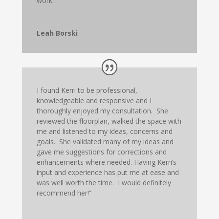
work.
Leah Borski
I found Kerri to be professional,
knowledgeable and responsive and I
thoroughly enjoyed my consultation. She
reviewed the floorplan, walked the space with
me and listened to my ideas, concerns and
goals. She validated many of my ideas and
gave me suggestions for corrections and
enhancements where needed. Having Kerri’s
input and experience has put me at ease and
was well worth the time. I would definitely
recommend her!”