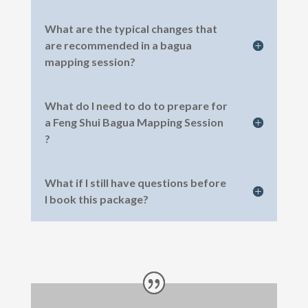
What are the typical changes that
are recommended in a bagua
mapping session?
What do I need to do to prepare for
a Feng Shui Bagua Mapping Session
?
What if I still have questions before
I book this package?