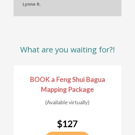
Lynne R.
What are you waiting for?!
BOOK a Feng Shui Bagua
Mapping Package
(Available virtually)
$127