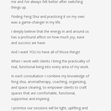
me and I’ve always felt better after switching
things up.
Finding Feng Shui and practicing it on my own
was a game-changer in my life.
I deeply believe that the energy in and around us
has a profound affect on how much joy, ease
and success we have.
And I want YOU to have all of those things!
When I work with clients I bring the practicality of
real, functional living into every area of my work.
In each consultation I combine my knowledge of
feng shui, aromatherapy, coaching, organizing,
and space clearing, to empower clients to craft
spaces that are comfortable, functional,
supportive and inspiring.
I promise our sessions will be light, uplifting and