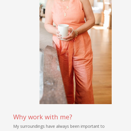
Why work with me?
My surroundings have always been important to