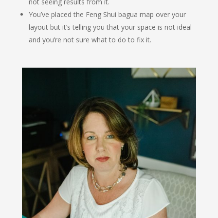
not seeing results from it.
You’ve placed the Feng Shui bagua map over your
layout but it’s telling you that your space is not ideal
and you’re not sure what to do to fix it.