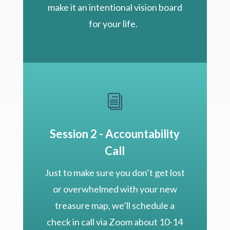
make it an intentional vision board
for your life.
i
Session 2 - Accountability
Call
Just to make sure you don’t get lost
or overwhelmed with your new
treasure map, we’ll schedule a
check in call via Zoom about 10-14