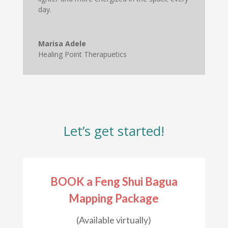
day.
Marisa Adele
Healing Point Therapuetics
Let’s get started
!
BOOK a Feng Shui Bagua
Mapping Package
(Available virtually)