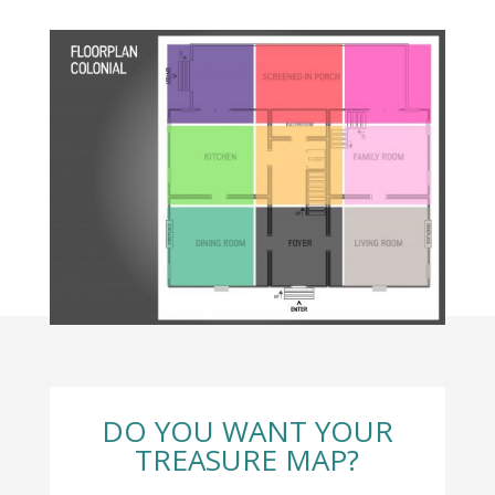
DO YOU WANT YOUR
TREASURE MAP?