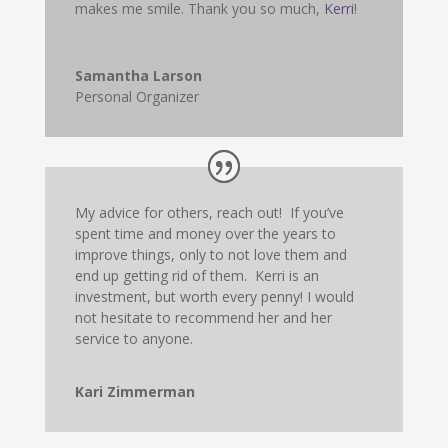
makes me smile. Thank you so much,
Kerri
!
Samantha Larson
Personal Organizer
My advice for others, reach out! If you’ve
spent time and money over the years to
improve things, only to not love them and
end up getting rid of them. Kerri is an
investment, but worth every penny! I would
not hesitate to recommend her and her
service to anyone.
Kari Zimmerman