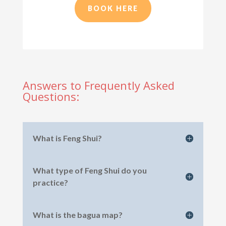
BOOK HERE
Answers to Frequently Asked
Questions:
What is Feng Shui?
What type of Feng Shui do you
practice?
What is the bagua map?