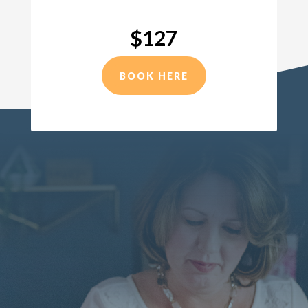
$127
BOOK HERE