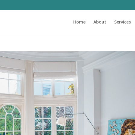
Home
About
Services