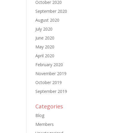
October 2020
September 2020
August 2020
July 2020
June 2020
May 2020
April 2020
February 2020
November 2019
October 2019
September 2019
Categories
Blog
Members