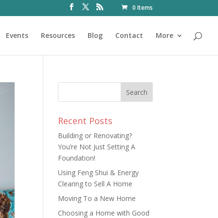
0 Items
Events
Resources
Blog
Contact
More
Recent Posts
Building or Renovating?
You’re Not Just Setting A
Foundation!
Using Feng Shui & Energy
Clearing to Sell A Home
Moving To a New Home
Choosing a Home with Good