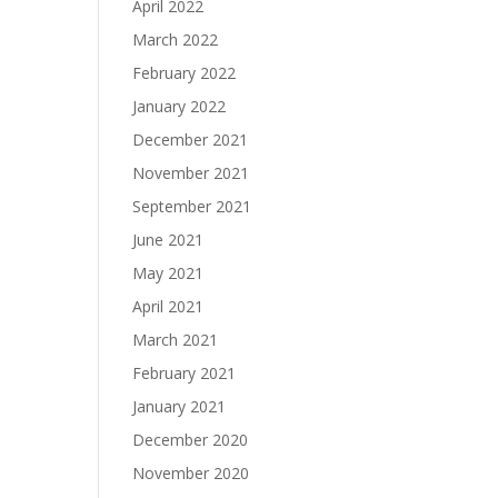
April 2022
March 2022
February 2022
January 2022
December 2021
November 2021
September 2021
June 2021
May 2021
April 2021
March 2021
February 2021
January 2021
December 2020
November 2020