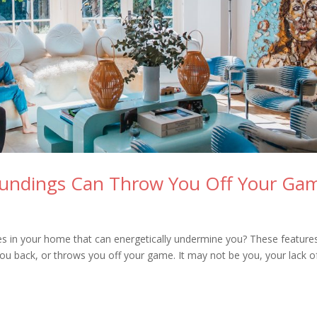
oundings Can Throw You Off Your Ga
res in your home that can energetically undermine you? These feature
 you back, or throws you off your game. It may not be you, your lack o