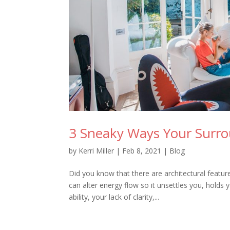
3 Sneaky Ways Your Surr
by
Kerri Miller
|
Feb 8, 2021
|
Blog
Did you know that there are architectural featu
can alter energy flow so it unsettles you, holds
ability, your lack of clarity,...