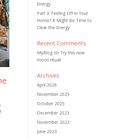
Energy
Part 3: Feeling Off in Your
Home? It Might Be Time to
Clear the Energy
Recent Comments
MyBlog
on
Try this new
moon ritual!
Archives
me
April 2026
November 2025
October 2025
s
f
December 2023
November 2023
June 2023