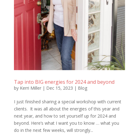
Tap into BIG energies for 2024 and beyond
by
Kerri Miller
|
Dec 15, 2023
|
Blog
I just finished sharing a special workshop with current
clients. It was all about the energies of this year and
next year, and how to set yourself up for 2024 and
beyond. Here’s what I want you to know … what you
do in the next few weeks, will strongly...