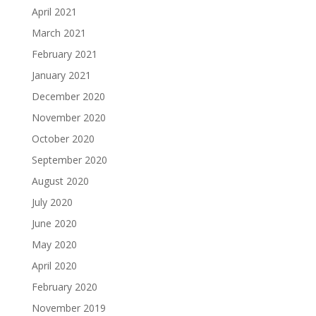
April 2021
March 2021
February 2021
January 2021
December 2020
November 2020
October 2020
September 2020
August 2020
July 2020
June 2020
May 2020
April 2020
February 2020
November 2019