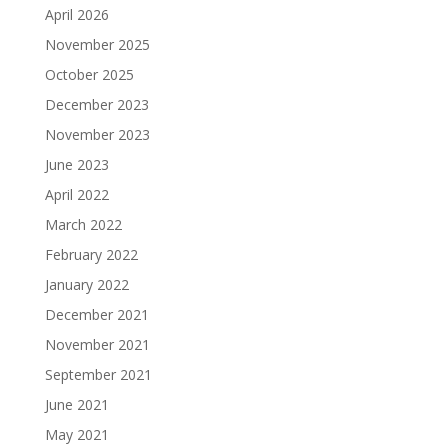
April 2026
November 2025
October 2025
December 2023
November 2023
June 2023
April 2022
March 2022
February 2022
January 2022
December 2021
November 2021
September 2021
June 2021
May 2021