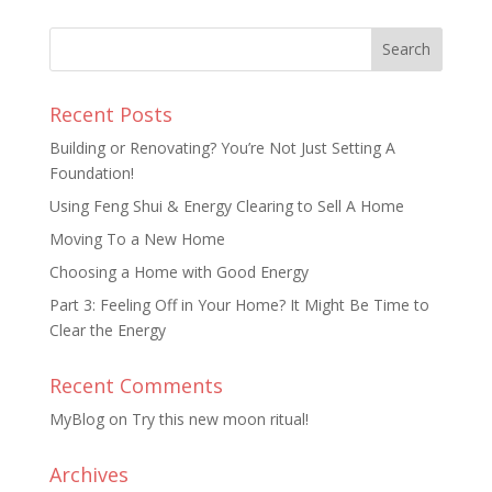
Recent Posts
Building or Renovating? You’re Not Just Setting A
Foundation!
Using Feng Shui & Energy Clearing to Sell A Home
Moving To a New Home
Choosing a Home with Good Energy
Part 3: Feeling Off in Your Home? It Might Be Time to
Clear the Energy
Recent Comments
MyBlog
on
Try this new moon ritual!
Archives