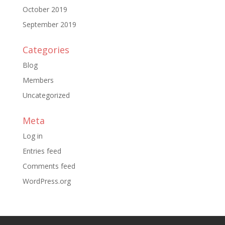
October 2019
September 2019
Categories
Blog
Members
Uncategorized
Meta
Log in
Entries feed
Comments feed
WordPress.org